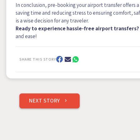
In conclusion, pre-booking your airport transfer offers 
saving time and reducing stress to ensuring comfort, sa
is a wise decision for any traveler.
Ready to experience hassle-free airport transfers?
and ease!
SHARE THIS STORY
Post
NEXT STORY
navigation