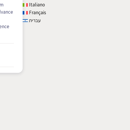
om
Italiano
advance
Français
עברית
dence