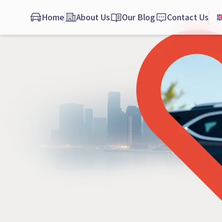
Home
About Us
Our Blog
Contact Us