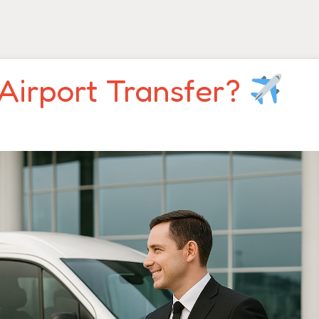
Airport Transfer?