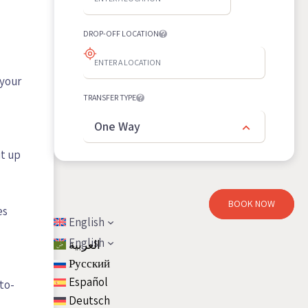
DROP-OFF LOCATION
 your
TRANSFER TYPE
One Way
it up
BOOK NOW
es
English
English
العربية
Русский
Español
to-
Deutsch