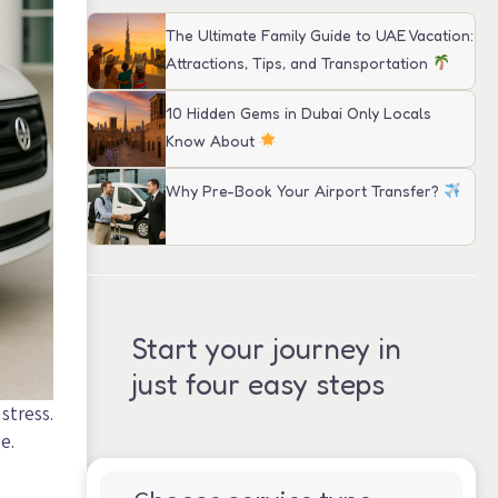
The Ultimate Family Guide to UAE Vacation:
Attractions, Tips, and Transportation
10 Hidden Gems in Dubai Only Locals
Know About
Why Pre-Book Your Airport Transfer?
Start your journey in
just four easy steps
stress.
e.