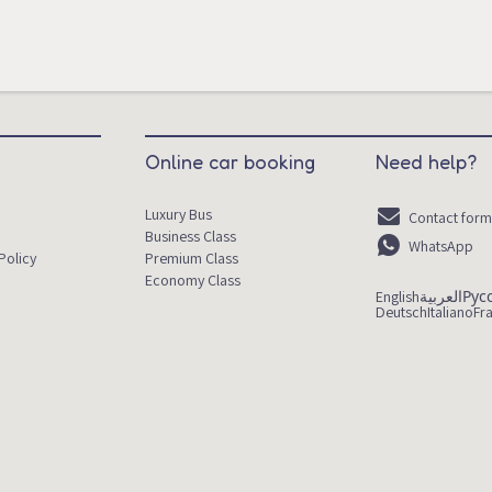
Online car booking
Need help?
Luxury Bus
Contact for
Business Class
WhatsApp
Policy
Premium Class
Economy Class
English
العربية
Рус
Deutsch
Italiano
Fr