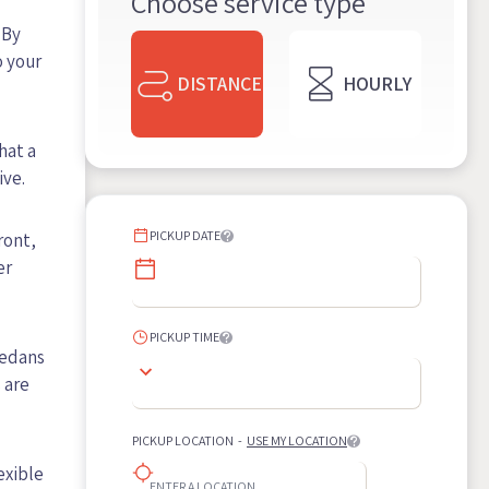
Choose service type
 By
o your
DISTANCE
HOURLY
hat a
ive.
PICKUP DATE
ront,
er
PICKUP TIME
sedans
 are
PICKUP LOCATION
-
USE MY LOCATION
exible