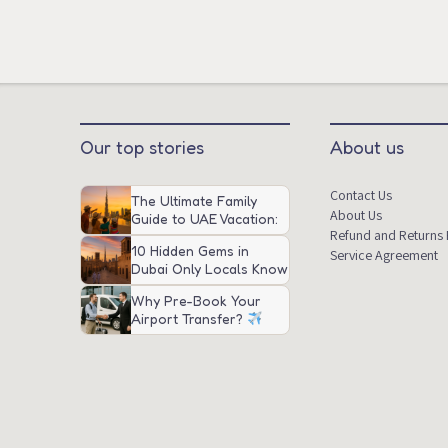
Our top stories
About us
Contact Us
The Ultimate Family
About Us
Guide to UAE Vacation:
Refund and Returns 
Attractions, Tips, and
10 Hidden Gems in
Transportation
Service Agreement
Dubai Only Locals Know
About
Why Pre-Book Your
Airport Transfer?