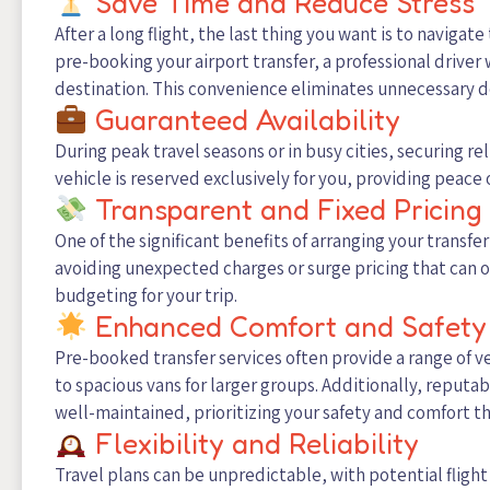
Save Time and Reduce Stress
After a long flight, the last thing you want is to navigate
pre-booking your airport transfer, a professional driver w
destination. This convenience eliminates unnecessary del
Guaranteed Availability
During peak travel seasons or in busy cities, securing r
vehicle is reserved exclusively for you, providing peace 
Transparent and Fixed Pricing
One of the significant benefits of arranging your transfer
avoiding unexpected charges or surge pricing that can o
budgeting for your trip.
Enhanced Comfort and Safety
Pre-booked transfer services often provide a range of v
to spacious vans for larger groups. Additionally, reputa
well-maintained, prioritizing your safety and comfort t
Flexibility and Reliability
Travel plans can be unpredictable, with potential flight