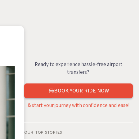
Ready to experience hassle-free airport
transfers?
BOOK YOUR RIDE NOW
& start your journey with confidence and ease!
OUR TOP STORIES