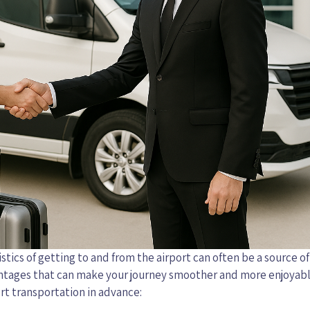
stics of getting to and from the airport can often be a source of 
antages that can make your journey smoother and more enjoyabl
rt transportation in advance: