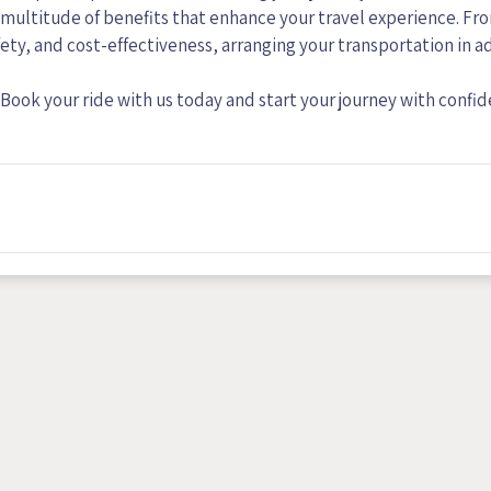
a multitude of benefits that enhance your travel experience. Fr
fety, and cost-effectiveness, arranging your transportation in 
Book your ride with us today and start your journey with confi