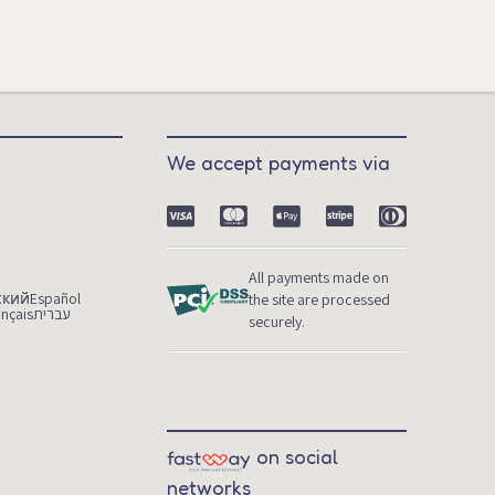
We accept payments via
m
All payments made on
ский
Español
the site are processed
ançais
עברית
securely.
on social
networks