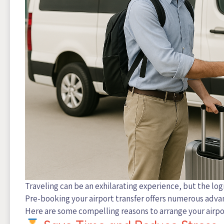
Traveling can be an exhilarating experience, but the logi
Pre-booking your airport transfer offers numerous adv
Here are some compelling reasons to arrange your airpo