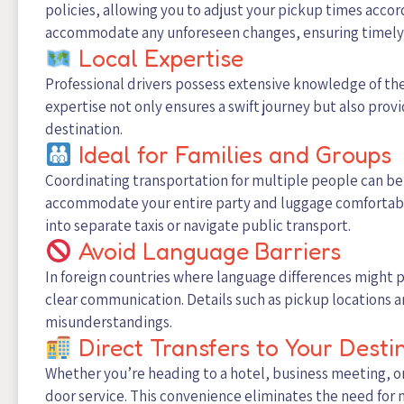
policies, allowing you to adjust your pickup times accor
accommodate any unforeseen changes, ensuring timely 
Local Expertise
Professional drivers possess extensive knowledge of the l
expertise not only ensures a swift journey but also pro
destination.
Ideal for Families and Groups
Coordinating transportation for multiple people can be
accommodate your entire party and luggage comfortably
into separate taxis or navigate public transport.
Avoid Language Barriers
In foreign countries where language differences might
clear communication. Details such as pickup locations a
misunderstandings.
Direct Transfers to Your Desti
Whether you’re heading to a hotel, business meeting, or
door service. This convenience eliminates the need for m