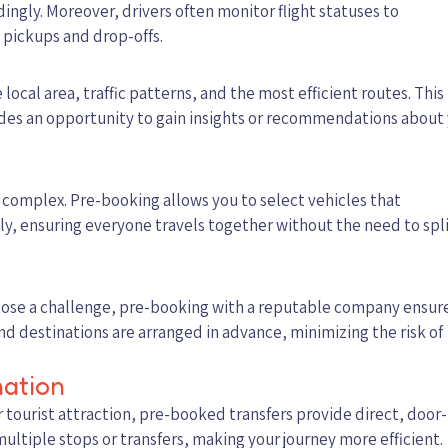
dingly. Moreover, drivers often monitor flight statuses to
pickups and drop-offs.
ocal area, traffic patterns, and the most efficient routes. This
vides an opportunity to gain insights or recommendations about
 complex. Pre-booking allows you to select vehicles that
, ensuring everyone travels together without the need to spl
 pose a challenge, pre-booking with a reputable company ensur
nd destinations are arranged in advance, minimizing the risk of
nation
 tourist attraction, pre-booked transfers provide direct, door-
ultiple stops or transfers, making your journey more efficient.