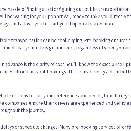
 the hassle of finding a taxi or figuring out public transportation.
ill be waiting for you upon arrival, ready to take you directly t
ays and allows you to start your trip on a relaxed note.
eliable transportation can be challenging. Pre-booking ensures t
of mind that your ride is guaranteed, regardless of when you arr
 in advance is the clarity of cost. You’ll know the exact price upf
ccur with on-the-spot bookings. This transparency aids in bett
ehicle options to suit your preferences and needs, from luxury 
ble companies ensure their drivers are experienced and vehicles
hroughout the journey.
 delays or schedule changes. Many pre-booking services offer fl