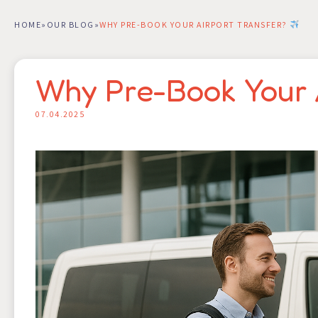
HOME
»
OUR BLOG
»
WHY PRE-BOOK YOUR AIRPORT TRANSFER?
Why Pre-Book Your 
07.04.2025